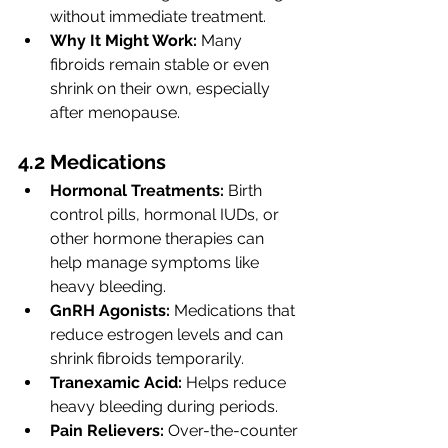
without immediate treatment.
Why It Might Work:
 Many 
fibroids remain stable or even 
shrink on their own, especially 
after menopause.
4.2 Medications
Hormonal Treatments:
 Birth 
control pills, hormonal IUDs, or 
other hormone therapies can 
help manage symptoms like 
heavy bleeding.
GnRH Agonists:
 Medications that 
reduce estrogen levels and can 
shrink fibroids temporarily.
Tranexamic Acid:
 Helps reduce 
heavy bleeding during periods.
Pain Relievers:
 Over-the-counter 