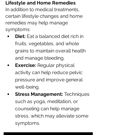
Lifestyle and Home Remedies
In addition to medical treatments, 
certain lifestyle changes and home 
remedies may help manage 
symptoms:
Diet:
 Eat a balanced diet rich in 
fruits, vegetables, and whole 
grains to maintain overall health 
and manage bleeding.
Exercise:
 Regular physical 
activity can help reduce pelvic 
pressure and improve general 
well-being.
Stress Management:
 Techniques 
such as yoga, meditation, or 
counseling can help manage 
stress, which may alleviate some 
symptoms.