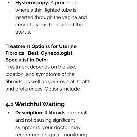
Hysteroscopy:
 A procedure 
where a thin, lighted tube is 
inserted through the vagina and 
cervix to view the inside of the 
uterus.
Treatment Options for Uterine 
Fibroids | Best  Gynecologist  
Specialist In Delhi
Treatment depends on the size, 
location, and symptoms of the 
fibroids, as well as your overall health 
and preferences. Options include:
4.1 Watchful Waiting
Description:
 If fibroids are small 
and not causing significant 
symptoms, your doctor may 
recommend regular monitoring 