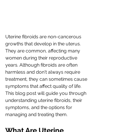
Uterine fibroids are non-cancerous 
growths that develop in the uterus. 
They are common, affecting many 
women during their reproductive 
years. Although fibroids are often 
harmless and don't always require 
treatment, they can sometimes cause 
symptoms that affect quality of life. 
This blog post will guide you through 
understanding uterine fibroids, their 
symptoms, and the options for 
managing and treating them.
What Are Uterine 