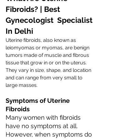
Fibroids? | Best  
Gynecologist  Specialist 
In Delhi
Uterine fibroids, also known as 
leiomyomas or myomas, are benign 
tumors made of muscle and fibrous 
tissue that grow in or on the uterus. 
They vary in size, shape, and location 
and can range from very small to 
large masses.
Symptoms of Uterine 
Fibroids
Many women with fibroids 
have no symptoms at all. 
However, when symptoms do 