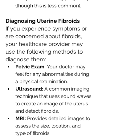
(though this is less common).
Diagnosing Uterine Fibroids
If you experience symptoms or 
are concerned about fibroids, 
your healthcare provider may 
use the following methods to 
diagnose them:
Pelvic Exam:
 Your doctor may 
feel for any abnormalities during 
a physical examination.
Ultrasound:
 A common imaging 
technique that uses sound waves 
to create an image of the uterus 
and detect fibroids.
MRI:
 Provides detailed images to 
assess the size, location, and 
type of fibroids.