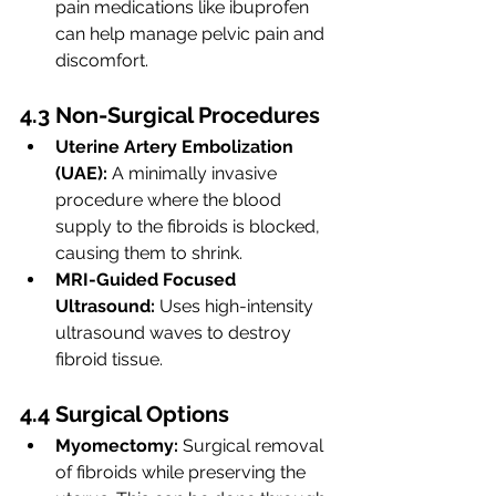
pain medications like ibuprofen 
can help manage pelvic pain and 
discomfort.
4.3 Non-Surgical Procedures
Uterine Artery Embolization 
(UAE):
 A minimally invasive 
procedure where the blood 
supply to the fibroids is blocked, 
causing them to shrink.
MRI-Guided Focused 
Ultrasound:
 Uses high-intensity 
ultrasound waves to destroy 
fibroid tissue.
4.4 Surgical Options
Myomectomy:
 Surgical removal 
of fibroids while preserving the 