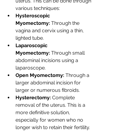
uterus. This can be done through 
various techniques:
Hysteroscopic 
Myomectomy:
 Through the 
vagina and cervix using a thin, 
lighted tube.
Laparoscopic 
Myomectomy:
 Through small 
abdominal incisions using a 
laparoscope.
Open Myomectomy:
 Through a 
larger abdominal incision for 
larger or numerous fibroids.
Hysterectomy:
 Complete 
removal of the uterus. This is a 
more definitive solution, 
especially for women who no 
longer wish to retain their fertility.