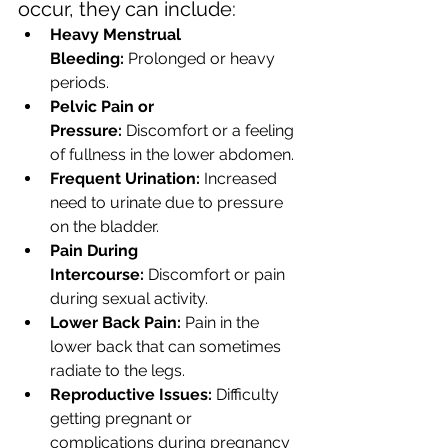
occur, they can include:
Heavy Menstrual 
Bleeding:
 Prolonged or heavy 
periods.
Pelvic Pain or 
Pressure:
 Discomfort or a feeling 
of fullness in the lower abdomen.
Frequent Urination:
 Increased 
need to urinate due to pressure 
on the bladder.
Pain During 
Intercourse:
 Discomfort or pain 
during sexual activity.
Lower Back Pain:
 Pain in the 
lower back that can sometimes 
radiate to the legs.
Reproductive Issues:
 Difficulty 
getting pregnant or 
complications during pregnancy 