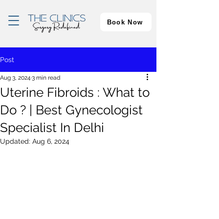
Book Now
Post
Aug 3, 2024
3 min read
Uterine Fibroids : What to
Do ? | Best Gynecologist
Specialist In Delhi
Updated:
Aug 6, 2024