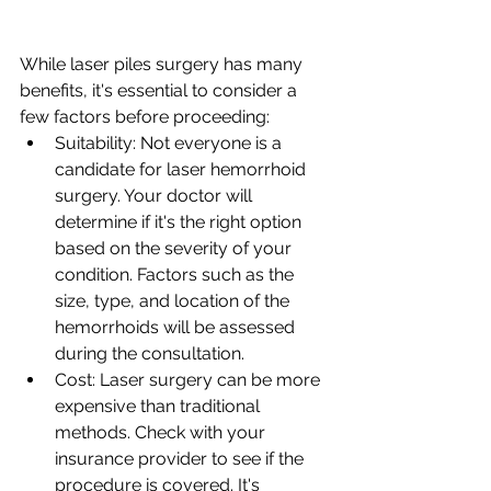
While laser piles surgery has many 
benefits, it's essential to consider a 
few factors before proceeding:
Suitability: Not everyone is a 
candidate for laser hemorrhoid 
surgery. Your doctor will 
determine if it's the right option 
based on the severity of your 
condition. Factors such as the 
size, type, and location of the 
hemorrhoids will be assessed 
during the consultation.
Cost: Laser surgery can be more 
expensive than traditional 
methods. Check with your 
insurance provider to see if the 
procedure is covered. It's 