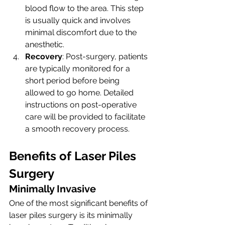
blood flow to the area. This step 
is usually quick and involves 
minimal discomfort due to the 
anesthetic.
Recovery
: Post-surgery, patients 
are typically monitored for a 
short period before being 
allowed to go home. Detailed 
instructions on post-operative 
care will be provided to facilitate 
a smooth recovery process.
Benefits of Laser Piles 
Surgery
Minimally Invasive
One of the most significant benefits of 
laser piles surgery is its minimally 