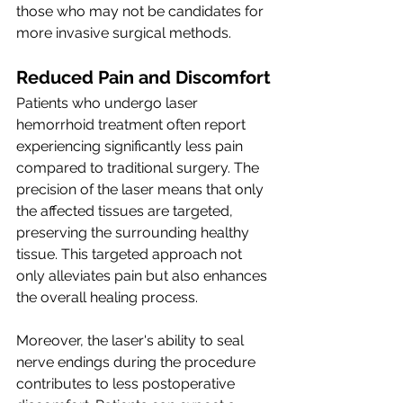
those who may not be candidates for 
more invasive surgical methods.
Reduced Pain and Discomfort
Patients who undergo laser 
hemorrhoid treatment often report 
experiencing significantly less pain 
compared to traditional surgery. The 
precision of the laser means that only 
the affected tissues are targeted, 
preserving the surrounding healthy 
tissue. This targeted approach not 
only alleviates pain but also enhances 
the overall healing process.
Moreover, the laser's ability to seal 
nerve endings during the procedure 
contributes to less postoperative 