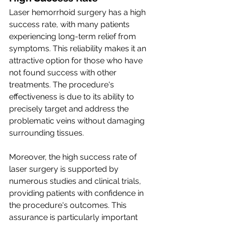
Laser hemorrhoid surgery has a high 
success rate, with many patients 
experiencing long-term relief from 
symptoms. This reliability makes it an 
attractive option for those who have 
not found success with other 
treatments. The procedure's 
effectiveness is due to its ability to 
precisely target and address the 
problematic veins without damaging 
surrounding tissues.
Moreover, the high success rate of 
laser surgery is supported by 
numerous studies and clinical trials, 
providing patients with confidence in 
the procedure's outcomes. This 
assurance is particularly important 