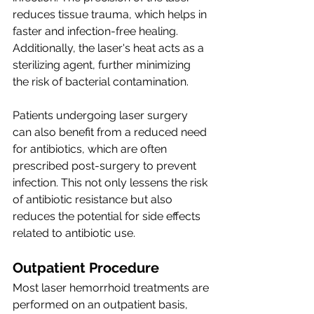
reduces tissue trauma, which helps in 
faster and infection-free healing. 
Additionally, the laser's heat acts as a 
sterilizing agent, further minimizing 
the risk of bacterial contamination.
Patients undergoing laser surgery 
can also benefit from a reduced need 
for antibiotics, which are often 
prescribed post-surgery to prevent 
infection. This not only lessens the risk 
of antibiotic resistance but also 
reduces the potential for side effects 
related to antibiotic use.
Outpatient Procedure
Most laser hemorrhoid treatments are 
performed on an outpatient basis, 