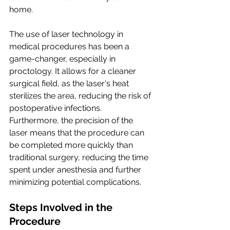
home.
The use of laser technology in 
medical procedures has been a 
game-changer, especially in 
proctology. It allows for a cleaner 
surgical field, as the laser's heat 
sterilizes the area, reducing the risk of 
postoperative infections. 
Furthermore, the precision of the 
laser means that the procedure can 
be completed more quickly than 
traditional surgery, reducing the time 
spent under anesthesia and further 
minimizing potential complications.
Steps Involved in the 
Procedure