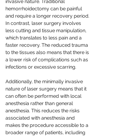
invasive nature. Traditional 
hemorrhoidectomy can be painful 
and require a longer recovery period. 
In contrast, laser surgery involves 
less cutting and tissue manipulation, 
which translates to less pain and a 
faster recovery. The reduced trauma 
to the tissues also means that there is 
a lower risk of complications such as 
infections or excessive scarring.
Additionally, the minimally invasive 
nature of laser surgery means that it 
can often be performed with local 
anesthesia rather than general 
anesthesia. This reduces the risks 
associated with anesthesia and 
makes the procedure accessible to a 
broader range of patients, including 