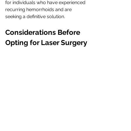
for individuals who have experienced 
recurring hemorrhoids and are 
seeking a definitive solution.
Considerations Before 
Opting for Laser Surgery