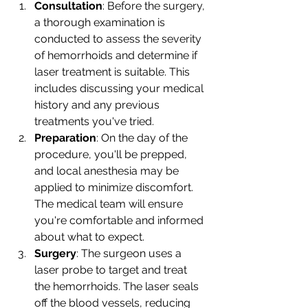
Consultation
: Before the surgery, 
a thorough examination is 
conducted to assess the severity 
of hemorrhoids and determine if 
laser treatment is suitable. This 
includes discussing your medical 
history and any previous 
treatments you've tried.
Preparation
: On the day of the 
procedure, you'll be prepped, 
and local anesthesia may be 
applied to minimize discomfort. 
The medical team will ensure 
you're comfortable and informed 
about what to expect.
Surgery
: The surgeon uses a 
laser probe to target and treat 
the hemorrhoids. The laser seals 
off the blood vessels, reducing 