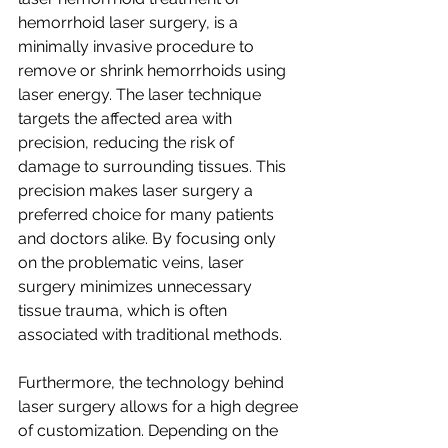
hemorrhoid laser surgery, is a 
minimally invasive procedure to 
remove or shrink hemorrhoids using 
laser energy. The laser technique 
targets the affected area with 
precision, reducing the risk of 
damage to surrounding tissues. This 
precision makes laser surgery a 
preferred choice for many patients 
and doctors alike. By focusing only 
on the problematic veins, laser 
surgery minimizes unnecessary 
tissue trauma, which is often 
associated with traditional methods.
Furthermore, the technology behind 
laser surgery allows for a high degree 
of customization. Depending on the 