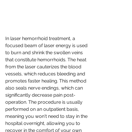
In laser hemorrhoid treatment, a 
focused beam of laser energy is used 
to burn and shrink the swollen veins 
that constitute hemorrhoids. The heat 
from the laser cauterizes the blood 
vessels, which reduces bleeding and 
promotes faster healing. This method 
also seals nerve endings, which can 
significantly decrease pain post-
operation. The procedure is usually 
performed on an outpatient basis, 
meaning you won't need to stay in the 
hospital overnight, allowing you to 
recover in the comfort of your own 