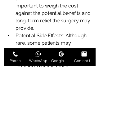
important to weigh the cost 
against the potential benefits and 
long-term relief the surgery may 
provide.
Potential Side Effects: Although 
rare, some patients may 
experience mild side effects such 
as discomfort, slight bleeding, or 
Phone
WhatsApp
Google Business Profile
Contact form
infection. Discuss these 
possibilities with your healthcare 
provider. Understanding the risks 
and benefits will help you make 
an informed decision about 
whether laser surgery is the right 
choice for you.
Preparing for Laser Piles 
Surgery