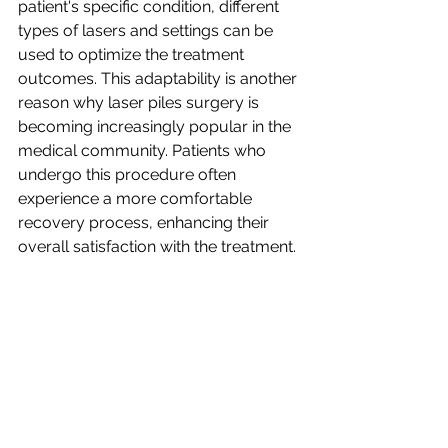
patient's specific condition, different 
types of lasers and settings can be 
used to optimize the treatment 
outcomes. This adaptability is another 
reason why laser piles surgery is 
becoming increasingly popular in the 
medical community. Patients who 
undergo this procedure often 
experience a more comfortable 
recovery process, enhancing their 
overall satisfaction with the treatment.