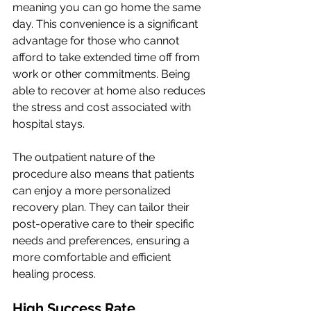
meaning you can go home the same 
day. This convenience is a significant 
advantage for those who cannot 
afford to take extended time off from 
work or other commitments. Being 
able to recover at home also reduces 
the stress and cost associated with 
hospital stays.
The outpatient nature of the 
procedure also means that patients 
can enjoy a more personalized 
recovery plan. They can tailor their 
post-operative care to their specific 
needs and preferences, ensuring a 
more comfortable and efficient 
healing process.
High Success Rate