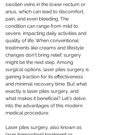
swollen veins in the lower rectum or 
anus, which can lead to discomfort, 
pain, and even bleeding. The 
condition can range from mild to 
severe, impacting daily activities and 
quality of life. When conventional 
treatments like creams and lifestyle 
changes don't bring relief, surgery 
might be the next step. Among 
surgical options, laser piles surgery is 
gaining traction for its effectiveness 
and minimal recovery time. But what 
exactly is laser piles surgery, and 
what makes it beneficial? Let's delve 
into the advantages of this modern 
medical procedure.
Laser piles surgery, also known as 
laser hemorrhoid treatment or 