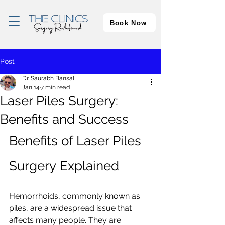
Book Now
Post
Dr. Saurabh Bansal
Jan 14
7 min read
Laser Piles Surgery:
Benefits and Success
Benefits of Laser Piles 
Surgery Explained
Hemorrhoids, commonly known as 
piles, are a widespread issue that 
affects many people. They are 