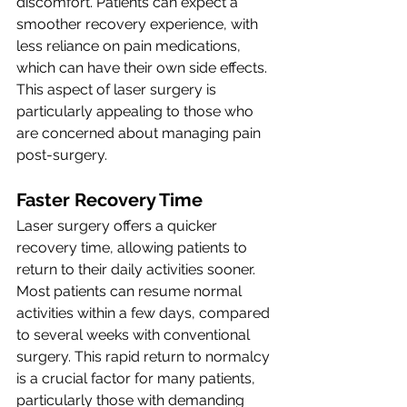
discomfort. Patients can expect a 
smoother recovery experience, with 
less reliance on pain medications, 
which can have their own side effects. 
This aspect of laser surgery is 
particularly appealing to those who 
are concerned about managing pain 
post-surgery.
Faster Recovery Time
Laser surgery offers a quicker 
recovery time, allowing patients to 
return to their daily activities sooner. 
Most patients can resume normal 
activities within a few days, compared 
to several weeks with conventional 
surgery. This rapid return to normalcy 
is a crucial factor for many patients, 
particularly those with demanding 