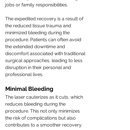
jobs or family responsibilities.
The expedited recovery is a result of 
the reduced tissue trauma and 
minimized bleeding during the 
procedure. Patients can often avoid 
the extended downtime and 
discomfort associated with traditional 
surgical approaches, leading to less 
disruption in their personal and 
professional lives.
Minimal Bleeding
The laser cauterizes as it cuts, which 
reduces bleeding during the 
procedure. This not only minimizes 
the risk of complications but also 
contributes to a smoother recovery. 