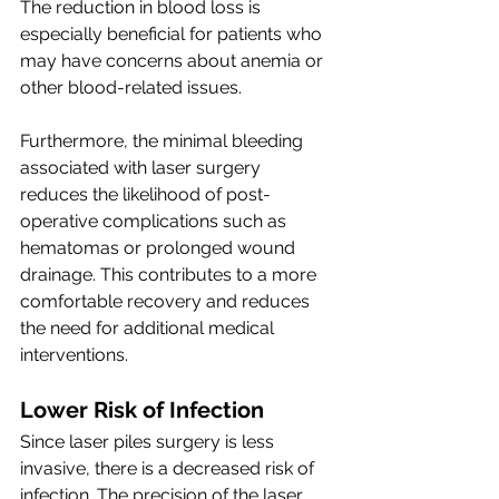
The reduction in blood loss is 
especially beneficial for patients who 
may have concerns about anemia or 
other blood-related issues.
Furthermore, the minimal bleeding 
associated with laser surgery 
reduces the likelihood of post-
operative complications such as 
hematomas or prolonged wound 
drainage. This contributes to a more 
comfortable recovery and reduces 
the need for additional medical 
interventions.
Lower Risk of Infection
Since laser piles surgery is less 
invasive, there is a decreased risk of 
infection. The precision of the laser 