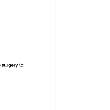
e surgery
 to: