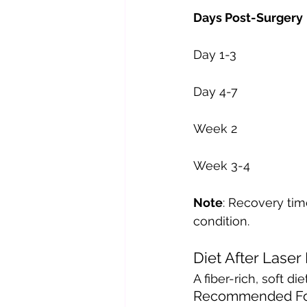
Note
: Recovery tim
condition.
Diet After Laser
A fiber-rich, soft 
Recommended Fo