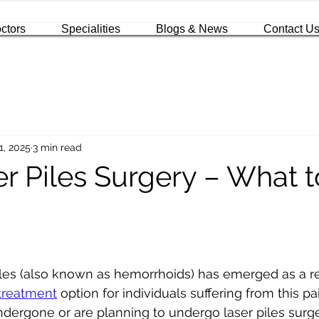
ctors
Specialities
Blogs & News
Contact U
1, 2025
3 min read
er Piles Surgery – What t
iles (also known as hemorrhoids) has emerged as a re
 treatment
 option for individuals suffering from this pa
undergone or are planning to undergo laser piles surge