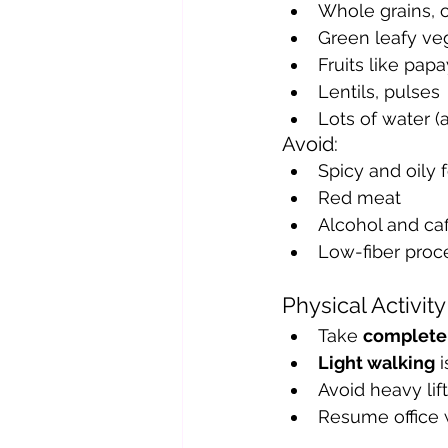
Whole grains, 
Green leafy ve
Fruits like pap
Lentils, pulses
Lots of water (a
Avoid:
Spicy and oily 
Red meat
Alcohol and caf
Low-fiber proc
Physical Activit
Take 
complete 
Light walking
 
Avoid heavy lift
Resume office 