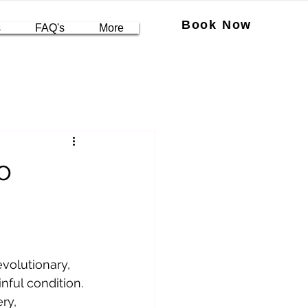
Book Now
s
FAQ's
More
o
volutionary, 
inful condition. 
ry, 