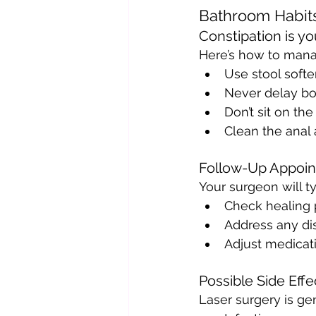
Bathroom Habit
Constipation is yo
Here’s how to manag
Use stool softe
Never delay b
Don’t sit on the 
Clean the anal 
Follow-Up Appoi
Your surgeon will ty
Check healing 
Address any dis
Adjust medicati
Possible Side Eff
Laser surgery is gen