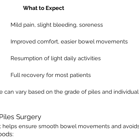
Days Post-Surgery 		What to Expect
Day 1-3 				Mild pain, slight bleeding, soreness
Day 4-7 				Improved comfort, easier bowel movements
Week 2 				Resumption of light daily activities
Week 3-4 			Full recovery for most patients
e can vary based on the grade of piles and individual
 Piles Surgery
diet helps ensure smooth bowel movements and avoids 
ods: