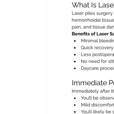
What Is Lase
Laser piles surgery
hemorrhoidal tissue. 
pain, and tissue da
Benefits of Laser Su
Minimal bleedi
Quick recovery
Less postopera
No need for sti
Daycare proce
Immediate P
Immediately after t
You’ll be obser
Mild discomfort
You’ll likely b