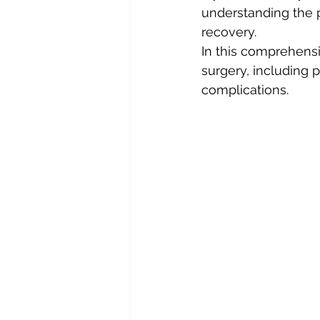
understanding the p
recovery.
In this comprehensi
surgery, including 
complications.