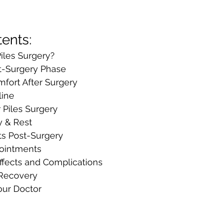
tents:
iles Surgery?
t-Surgery Phase
mfort After Surgery
line
r Piles Surgery
y & Rest
s Post-Surgery
ointments
ffects and Complications
 Recovery
our Doctor