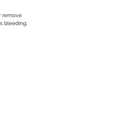
or remove 
s bleeding, 