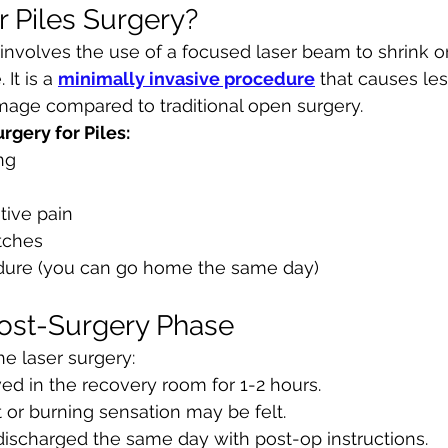
r Piles Surgery?
 involves the use of a focused laser beam to shrink 
It is a 
minimally invasive procedure
 that causes les
mage compared to traditional open surgery.
rgery for Piles:
ng
tive pain
tches
dure (you can go home the same day)
ost-Surgery Phase
he laser surgery:
ved in the recovery room for 1-2 hours.
 or burning sensation may be felt.
e discharged the same day with post-op instructions.