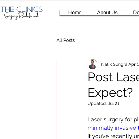
Home
About Us
Do
All Posts
Natik Sungra
Apr 1
Post Las
Expect?
Updated:
Jul 21
Laser surgery for p
minimally invasive
If you’ve recently 