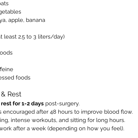
oats
getables
aya, apple, banana
t least 2.5 to 3 liters/day)
foods
feine
essed foods
y & Rest
rest for 1-2 days
 post-surgery.
is encouraged after 48 hours to improve blood flow.
ing, intense workouts, and sitting for long hours.
work after a week (depending on how you feel).