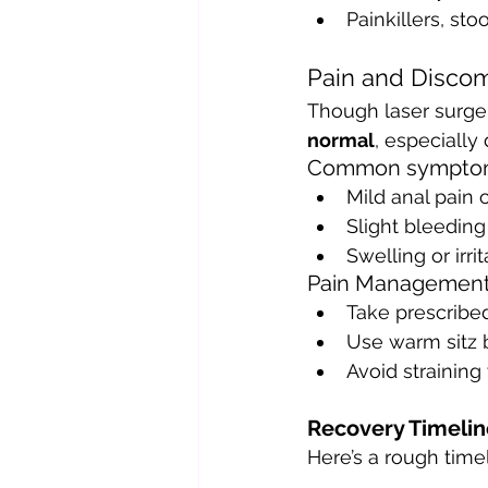
Painkillers, sto
Pain and Discom
Though laser surger
normal
, especially
Common sympto
Mild anal pain 
Slight bleedin
Swelling or irri
Pain Management
Take prescribe
Use warm sitz b
Avoid straining
Recovery Timelin
Here’s a rough timel