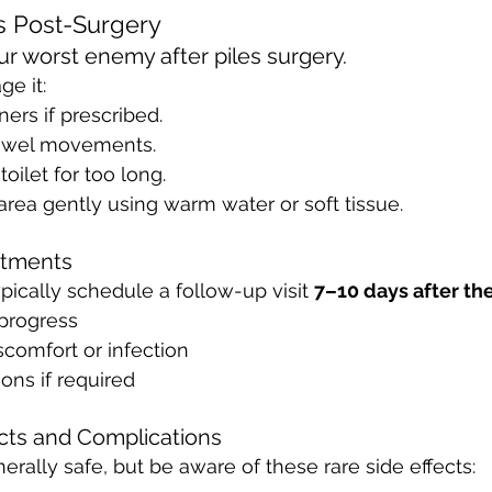
s Post-Surgery
ur worst enemy after piles surgery. 
e it:
ners if prescribed.
owel movements.
toilet for too long.
area gently using warm water or soft tissue.
ntments
pically schedule a follow-up visit 
7–10 days after th
progress
comfort or infection
ons if required
ects and Complications
erally safe, but be aware of these rare side effects: