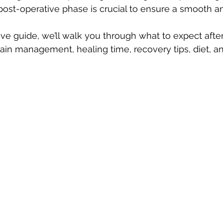
ost-operative phase is crucial to ensure a smooth an
ve guide, we’ll walk you through what to expect after 
pain management, healing time, recovery tips, diet, a