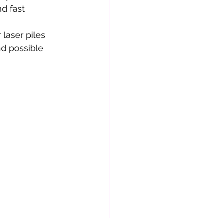
d fast 
laser piles 
nd possible 