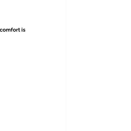
comfort is 