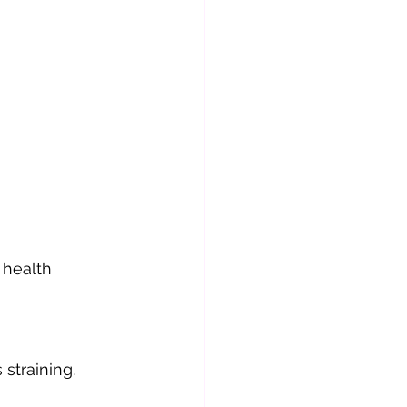
 health 
straining.