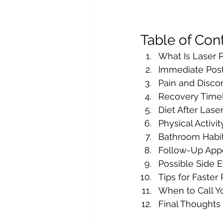
Table of Con
What Is Laser P
Immediate Pos
Pain and Disco
Recovery Time
Diet After Lase
Physical Activit
Bathroom Habit
Follow-Up App
Possible Side E
Tips for Faster
When to Call Y
Final Thoughts