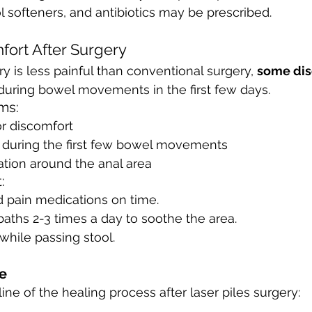
ol softeners, and antibiotics may be prescribed.
fort After Surgery
y is less painful than conventional surgery, 
some dis
 during bowel movements in the first few days.
ms:
or discomfort
g during the first few bowel movements
tation around the anal area
:
d pain medications on time.
aths 2-3 times a day to soothe the area.
 while passing stool.
e
ine of the healing process after laser piles surgery: