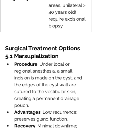
areas, unilateral > 
40 years old) 
require excisional 
biopsy.
Surgical Treatment Options
5.1 Marsupialization
Procedure
: Under local or 
regional anesthesia, a small 
incision is made on the cyst, and 
the edges of the cyst wall are 
sutured to the vestibular skin, 
creating a permanent drainage 
pouch.
Advantages
: Low recurrence; 
preserves gland function.
Recovery
: Minimal downtime; 