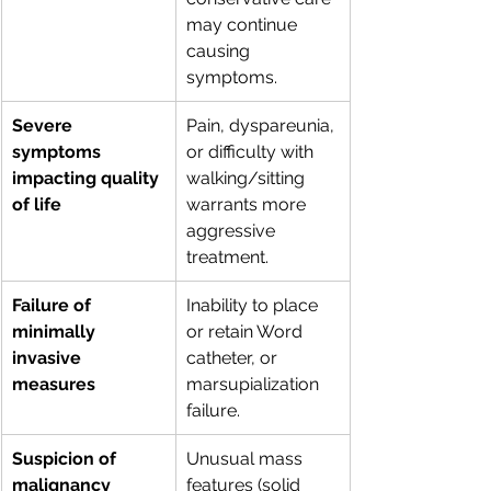
may continue 
causing 
symptoms.
Severe 
Pain, dyspareunia, 
symptoms 
or difficulty with 
impacting quality 
walking/sitting 
of life
warrants more 
aggressive 
treatment.
Failure of 
Inability to place 
minimally 
or retain Word 
invasive 
catheter, or 
measures
marsupialization 
failure.
Suspicion of 
Unusual mass 
malignancy
features (solid 