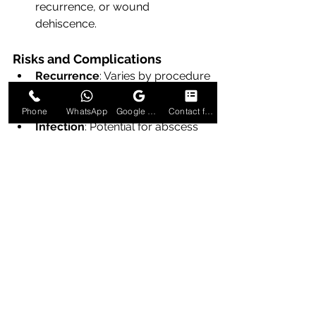
recurrence, or wound 
dehiscence.
Risks and Complications
Recurrence
: Varies by procedure 
(marsupialization ~5–10%, 
excision <5%).
Phone
WhatsApp
Google Business Profile
Contact form
Infection
: Potential for abscess 
formation if drainage is 
inadequate.
Bleeding and Hematoma
: Rare 
but possible.
Dyspareunia
: Scarring may 
contribute to discomfort during 
intercourse.
Gland Dysfunction
: Complete 
excision abolishes gland function 
but rarely leads to dryness due 
to compensatory lubrication 