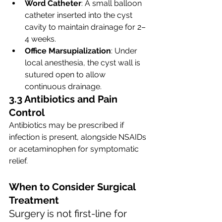
Word Catheter
: A small balloon 
catheter inserted into the cyst 
cavity to maintain drainage for 2–
4 weeks.
Office Marsupialization
: Under 
local anesthesia, the cyst wall is 
sutured open to allow 
continuous drainage.
3.3 Antibiotics and Pain 
Control
Antibiotics may be prescribed if 
infection is present, alongside NSAIDs 
or acetaminophen for symptomatic 
relief.
When to Consider Surgical 
Treatment
Surgery is not first-line for 