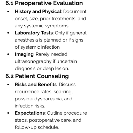
6.1 Preoperative Evaluation
History and Physical
: Document 
onset, size, prior treatments, and 
any systemic symptoms.
Laboratory Tests
: Only if general 
anesthesia is planned or if signs 
of systemic infection.
Imaging
: Rarely needed; 
ultrasonography if uncertain 
diagnosis or deep lesion.
6.2 Patient Counseling
Risks and Benefits
: Discuss 
recurrence rates, scarring, 
possible dyspareunia, and 
infection risks.
Expectations
: Outline procedure 
steps, postoperative care, and 
follow-up schedule.