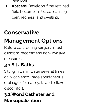
retention.
Abscess
: Develops if the retained 
fluid becomes infected, causing 
pain, redness, and swelling.
Conservative 
Management Options
Before considering surgery, most 
clinicians recommend non-invasive 
measures:
3.1 Sitz Baths
Sitting in warm water several times 
daily can encourage spontaneous 
drainage of small cysts and relieve 
discomfort.
3.2 Word Catheter and 
Marsupialization