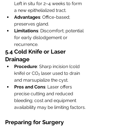
Left in situ for 2–4 weeks to form 
a new epithelialized tract.
Advantages
: Office-based; 
preserves gland.
Limitations
: Discomfort; potential 
for early dislodgement or 
recurrence.
5.4 Cold Knife or Laser 
Drainage
Procedure
: Sharp incision (cold 
knife) or CO₂ laser used to drain 
and marsupialize the cyst.
Pros and Cons
: Laser offers 
precise cutting and reduced 
bleeding; cost and equipment 
availability may be limiting factors.
Preparing for Surgery