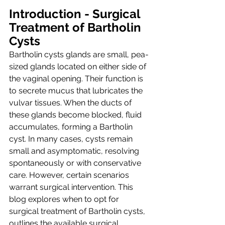
Introduction - Surgical 
Treatment of Bartholin 
Cysts
Bartholin cysts glands are small, pea-
sized glands located on either side of 
the vaginal opening. Their function is 
to secrete mucus that lubricates the 
vulvar tissues. When the ducts of 
these glands become blocked, fluid 
accumulates, forming a Bartholin 
cyst. In many cases, cysts remain 
small and asymptomatic, resolving 
spontaneously or with conservative 
care. However, certain scenarios 
warrant surgical intervention. This 
blog explores when to opt for 
surgical treatment of Bartholin cysts, 
outlines the available surgical 