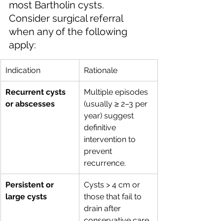
most Bartholin cysts. 
Consider surgical referral 
when any of the following 
apply:
Indication
Rationale
Recurrent cysts 
Multiple episodes 
or abscesses
(usually ≥ 2–3 per 
year) suggest 
definitive 
intervention to 
prevent 
recurrence.
Persistent or 
Cysts > 4 cm or 
large cysts
those that fail to 
drain after 
conservative care 