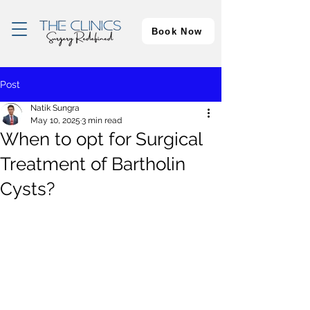
Book Now
Post
Natik Sungra
May 10, 2025
3 min read
When to opt for Surgical
Treatment of Bartholin
Cysts?