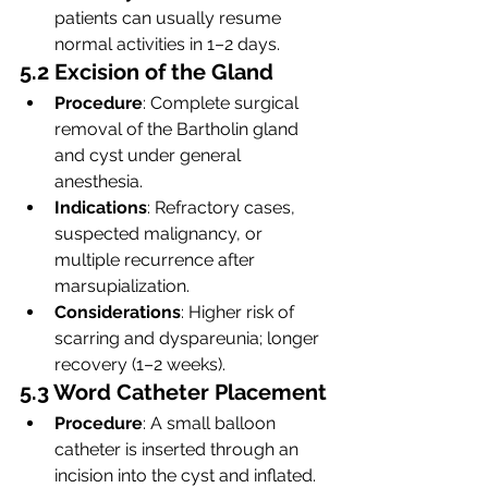
patients can usually resume 
normal activities in 1–2 days.
5.2 Excision of the Gland
Procedure
: Complete surgical 
removal of the Bartholin gland 
and cyst under general 
anesthesia.
Indications
: Refractory cases, 
suspected malignancy, or 
multiple recurrence after 
marsupialization.
Considerations
: Higher risk of 
scarring and dyspareunia; longer 
recovery (1–2 weeks).
5.3 Word Catheter Placement
Procedure
: A small balloon 
catheter is inserted through an 
incision into the cyst and inflated. 