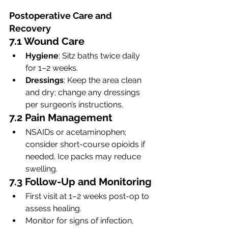
Postoperative Care and 
Recovery
7.1 Wound Care
Hygiene
: Sitz baths twice daily 
for 1–2 weeks.
Dressings
: Keep the area clean 
and dry; change any dressings 
per surgeon’s instructions.
7.2 Pain Management
NSAIDs or acetaminophen; 
consider short-course opioids if 
needed. Ice packs may reduce 
swelling.
7.3 Follow-Up and Monitoring
First visit at 1–2 weeks post-op to 
assess healing.
Monitor for signs of infection, 