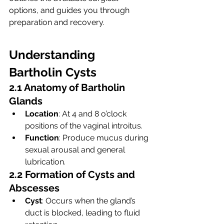
options, and guides you through 
preparation and recovery.
Understanding 
Bartholin Cysts
2.1 Anatomy of Bartholin 
Glands
Location
: At 4 and 8 o’clock 
positions of the vaginal introitus.
Function
: Produce mucus during 
sexual arousal and general 
lubrication.
2.2 Formation of Cysts and 
Abscesses
Cyst
: Occurs when the gland’s 
duct is blocked, leading to fluid 