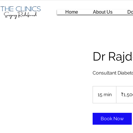
Home
About Us
Do
Dr Raj
Consultant Diabeto
1,500
Indian
15 min
1
₹1,50
rupees
5
m
i
Book Now
n