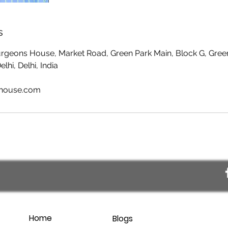
s
Surgeons House, Market Road, Green Park Main, Block G, Gree
hi, Delhi, India
shouse.com
Home
Blogs