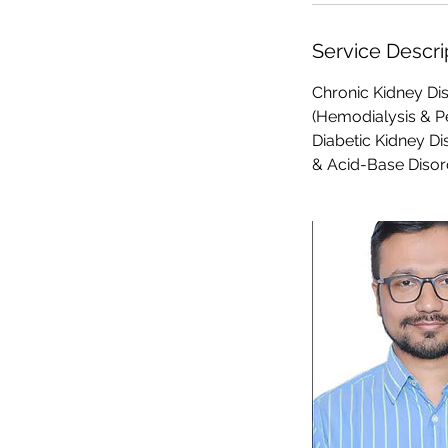
Service Descri
Chronic Kidney Dis
(Hemodialysis & Pe
Diabetic Kidney Di
& Acid-Base Disor