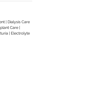
nt | Dialysis Care
plant Care |
uria | Electrolyte