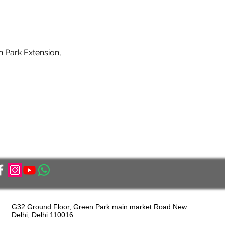
n Park Extension,
G32 Ground Floor, Green Park main market Road New
Delhi, Delhi 110016.