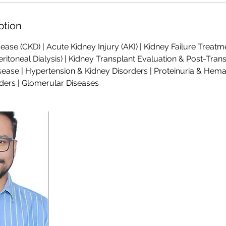
ption
ease (CKD) | Acute Kidney Injury (AKI) | Kidney Failure Treatme
ritoneal Dialysis) | Kidney Transplant Evaluation & Post-Trans
sease | Hypertension & Kidney Disorders | Proteinuria & Hemat
ders | Glomerular Diseases