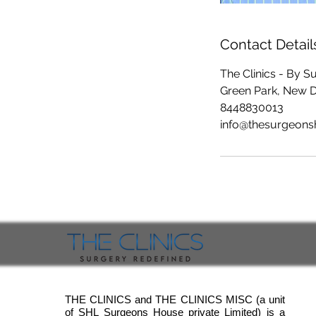
Contact Detail
The Clinics - By 
Green Park, New Del
8448830013
info@thesurgeon
THE CLINICS and THE CLINICS MISC (a unit
of SHL Surgeons House private Limited) is a