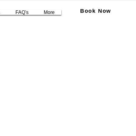
Book Now
s
FAQ's
More