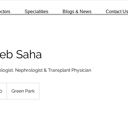
ctors
Specialities
Blogs & News
Contact U
deb Saha
logist, Nephrologist & Transplant Physician
0
Green Park