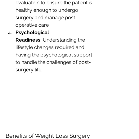
evaluation to ensure the patient is 
healthy enough to undergo 
surgery and manage post-
operative care.
Psychological 
Readiness:
 Understanding the 
lifestyle changes required and 
having the psychological support 
to handle the challenges of post-
surgery life.
Benefits of Weight Loss Surgery