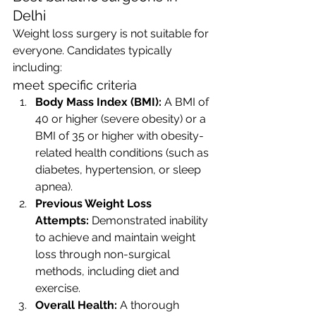
Delhi
Weight loss surgery is not suitable for 
everyone. Candidates typically 
including:
meet specific criteria
Body Mass Index (BMI):
 A BMI of 
40 or higher (severe obesity) or a 
BMI of 35 or higher with obesity-
related health conditions (such as 
diabetes, hypertension, or sleep 
apnea).
Previous Weight Loss 
Attempts:
 Demonstrated inability 
to achieve and maintain weight 
loss through non-surgical 
methods, including diet and 
exercise.
Overall Health:
 A thorough 