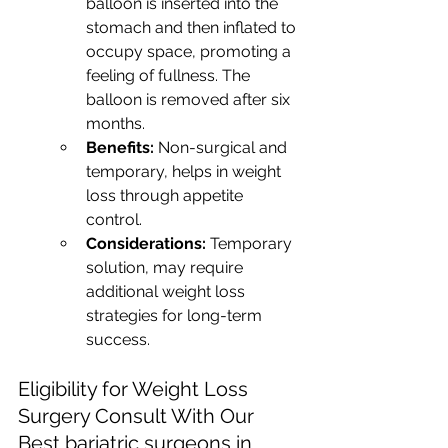
balloon is inserted into the 
stomach and then inflated to 
occupy space, promoting a 
feeling of fullness. The 
balloon is removed after six 
months.
Benefits:
 Non-surgical and 
temporary, helps in weight 
loss through appetite 
control.
Considerations:
 Temporary 
solution, may require 
additional weight loss 
strategies for long-term 
success.
Eligibility for Weight Loss 
Surgery Consult With Our 
Best bariatric surgeons in 