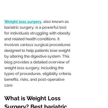
Weight loss surgery
, also known as 
bariatric surgery, is a powerful tool 
for individuals struggling with obesity 
and related health conditions. It 
involves various surgical procedures 
designed to help patients lose weight 
by altering the digestive system. This 
blog provides a detailed overview of 
weight loss surgery, including the 
types of procedures, eligibility criteria, 
benefits, risks, and post-operative 
care.
What is Weight Loss 
Surgery? Best bariatric 