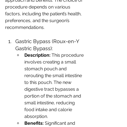
approach and benefits. The choice of 
procedure depends on various 
factors, including the patient’s health, 
preferences, and the surgeon’s 
recommendations.
Gastric Bypass (Roux-en-Y 
Gastric Bypass):
Description:
 This procedure 
involves creating a small 
stomach pouch and 
rerouting the small intestine 
to this pouch. The new 
digestive tract bypasses a 
portion of the stomach and 
small intestine, reducing 
food intake and calorie 
absorption.
Benefits:
 Significant and 