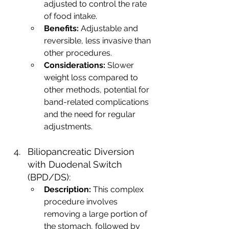
adjusted to control the rate 
of food intake.
Benefits:
 Adjustable and 
reversible, less invasive than 
other procedures.
Considerations:
 Slower 
weight loss compared to 
other methods, potential for 
band-related complications 
and the need for regular 
adjustments.
Biliopancreatic Diversion 
with Duodenal Switch 
(BPD/DS):
Description:
 This complex 
procedure involves 
removing a large portion of 
the stomach, followed by 