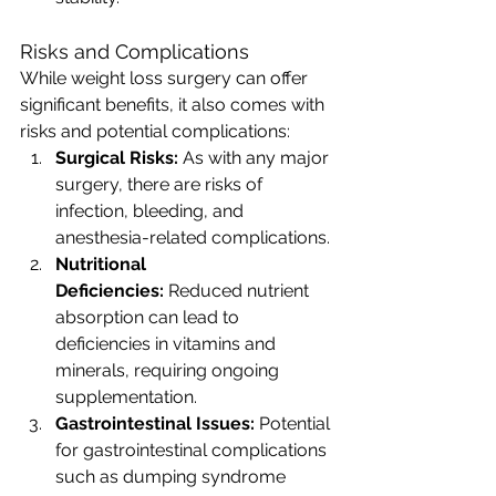
Risks and Complications
While weight loss surgery can offer 
significant benefits, it also comes with 
risks and potential complications:
Surgical Risks:
 As with any major 
surgery, there are risks of 
infection, bleeding, and 
anesthesia-related complications.
Nutritional 
Deficiencies:
 Reduced nutrient 
absorption can lead to 
deficiencies in vitamins and 
minerals, requiring ongoing 
supplementation.
Gastrointestinal Issues:
 Potential 
for gastrointestinal complications 
such as dumping syndrome 