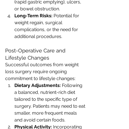
(rapid gastric emptying), ulcers, 
or bowel obstruction.
Long-Term Risks:
 Potential for 
weight regain, surgical 
complications, or the need for 
additional procedures.
Post-Operative Care and 
Lifestyle Changes
Successful outcomes from weight 
loss surgery require ongoing 
commitment to lifestyle changes:
Dietary Adjustments:
 Following 
a balanced, nutrient-rich diet 
tailored to the specific type of 
surgery. Patients may need to eat 
smaller, more frequent meals 
and avoid certain foods.
Physical Activity:
 Incorporating 