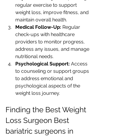
regular exercise to support 
weight loss, improve fitness, and 
maintain overall health.
Medical Follow-Up:
 Regular 
check-ups with healthcare 
providers to monitor progress, 
address any issues, and manage 
nutritional needs.
Psychological Support:
 Access 
to counseling or support groups 
to address emotional and 
psychological aspects of the 
weight loss journey.
Finding the Best Weight 
Loss Surgeon Best 
bariatric surgeons in 