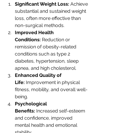
Significant Weight Loss:
 Achieve 
substantial and sustained weight 
loss, often more effective than 
non-surgical methods.
Improved Health 
Conditions:
 Reduction or 
remission of obesity-related 
conditions such as type 2 
diabetes, hypertension, sleep 
apnea, and high cholesterol.
Enhanced Quality of 
Life:
 Improvement in physical 
fitness, mobility, and overall well-
being.
Psychological 
Benefits:
 Increased self-esteem 
and confidence, improved 
mental health and emotional 
stability.