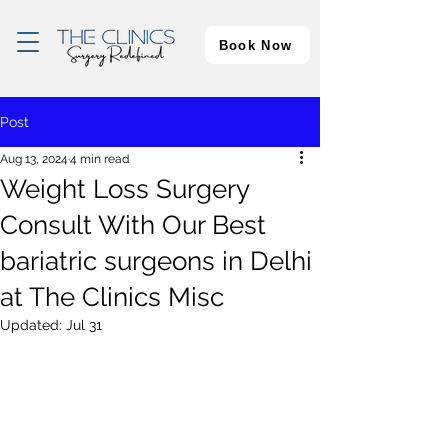
Book Now
Post
Aug 13, 2024
4 min read
Weight Loss Surgery
Consult With Our Best
bariatric surgeons in Delhi
at The Clinics Misc
Updated:
Jul 31