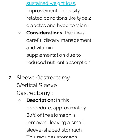
sustained weight loss
, 
improvement in obesity-
related conditions like type 2 
diabetes and hypertension.
Considerations:
 Requires 
careful dietary management 
and vitamin 
supplementation due to 
reduced nutrient absorption.
Sleeve Gastrectomy 
(Vertical Sleeve 
Gastrectomy):
Description:
 In this 
procedure, approximately 
80% of the stomach is 
removed, leaving a small, 
sleeve-shaped stomach. 
This reduces stomach 