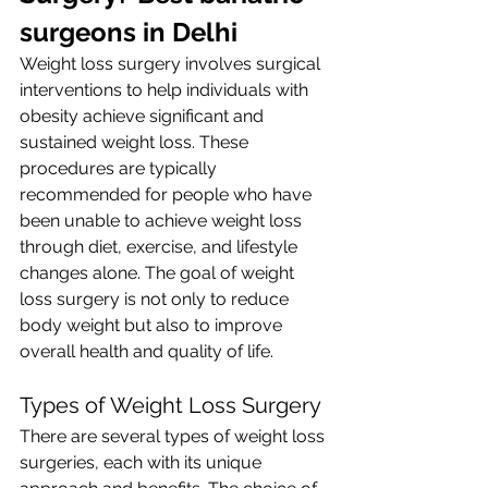
surgeons in Delhi
Weight loss surgery involves surgical 
interventions to help individuals with 
obesity achieve significant and 
sustained weight loss. These 
procedures are typically 
recommended for people who have 
been unable to achieve weight loss 
through diet, exercise, and lifestyle 
changes alone. The goal of weight 
loss surgery is not only to reduce 
body weight but also to improve 
overall health and quality of life.
Types of Weight Loss Surgery
There are several types of weight loss 
surgeries, each with its unique 