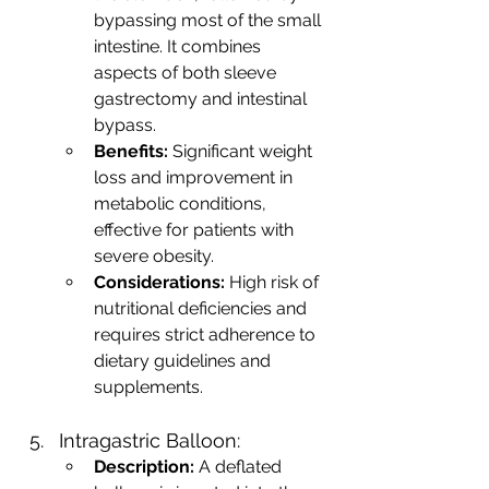
bypassing most of the small 
intestine. It combines 
aspects of both sleeve 
gastrectomy and intestinal 
bypass.
Benefits:
 Significant weight 
loss and improvement in 
metabolic conditions, 
effective for patients with 
severe obesity.
Considerations:
 High risk of 
nutritional deficiencies and 
requires strict adherence to 
dietary guidelines and 
supplements.
Intragastric Balloon:
Description:
 A deflated 