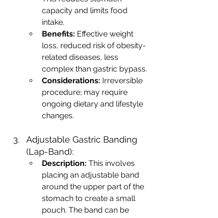
capacity and limits food 
intake.
Benefits:
 Effective weight 
loss, reduced risk of obesity-
related diseases, less 
complex than gastric bypass.
Considerations:
 Irreversible 
procedure; may require 
ongoing dietary and lifestyle 
changes.
Adjustable Gastric Banding 
(Lap-Band):
Description:
 This involves 
placing an adjustable band 
around the upper part of the 
stomach to create a small 
pouch. The band can be 