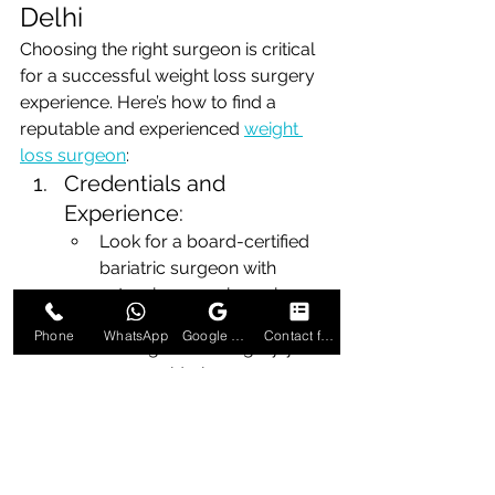
Delhi
Choosing the right surgeon is critical 
for a successful weight loss surgery 
experience. Here’s how to find a 
reputable and experienced 
weight 
loss surgeon
:
Credentials and 
Experience:
Look for a board-certified 
bariatric surgeon with 
extensive experience in 
performing the specific type 
Phone
WhatsApp
Google Business Profile
Contact form
of weight loss surgery you 
are considering.
Check for additional 
certifications or training in 
bariatric surgery.
Reputation and Reviews: