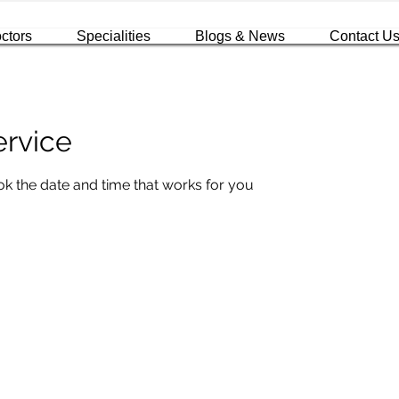
ctors
Specialities
Blogs & News
Contact U
ervice
ok the date and time that works for you