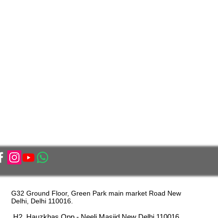
G32 Ground Floor, Green Park main market Road New
Delhi, Delhi 110016.
H2, Hauzkhas Opp - Neeli Masjid New Delhi 110016