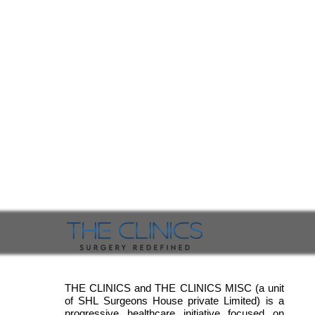
THE CLINICS and THE CLINICS MISC (a unit
of SHL Surgeons House private Limited) is a
progressive healthcare initiative focused on