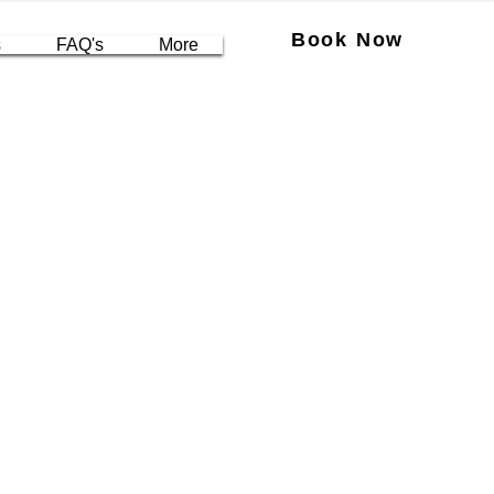
Book Now
s
FAQ's
More