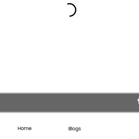
Home
Blogs