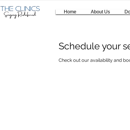
Home
About Us
Do
Schedule your s
Check out our availability and bo