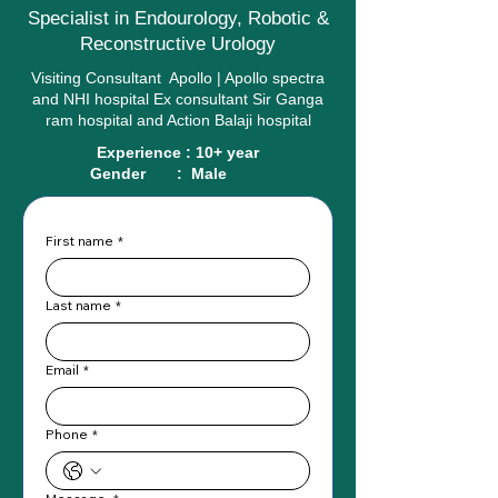
Specialist in Endourology, Robotic &
Reconstructive Urology
Visiting Consultant Apollo | Apollo spectra
and NHI hospital Ex consultant Sir Ganga
ram hospital and Action Balaji hospital
Experience : 10+ year
Gender : Male
First name
*
Last name
*
Email
*
Phone
*