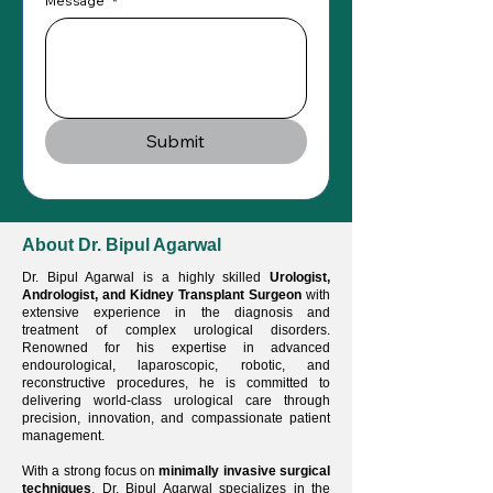
Message
*
Submit
About Dr. Bipul Agarwal
Dr. Bipul Agarwal is a highly skilled
Urologist,
Andrologist, and Kidney Transplant Surgeon
with
extensive experience in the diagnosis and
treatment of complex urological disorders.
Renowned for his expertise in advanced
endourological, laparoscopic, robotic, and
reconstructive procedures, he is committed to
delivering world-class urological care through
precision, innovation, and compassionate patient
management.
With a strong focus on
minimally invasive surgical
techniques
, Dr. Bipul Agarwal specializes in the