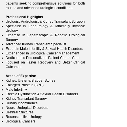
patients seeking comprehensive solutions for both
routine and advanced urological conditions.
Professional Highlights
Urologist, Andrologist & Kidney Transplant Surgeon
Specialist in Endourology & Minimally Invasive
Urology
Expertise in Laparoscopic & Robotic Urological
Surgery
Advanced Kidney Transplant Specialist
Expert in Male Infertility & Sexual Health Disorders
Experienced in Urological Cancer Management
Dedicated to Personalized, Patient-Centric Care
Focused on Faster Recovery and Better Clinical
Outcomes
Areas of Expertise
Kidney, Ureter & Bladder Stones
Enlarged Prostate (BPH)
Male Infertility
Erectile Dysfunction & Sexual Health Disorders
Kidney Transplant Surgery
Urinary Incontinence
Neuro-Urological Disorders
Urethral Strictures
Reconstructive Urology
Urological Cancers