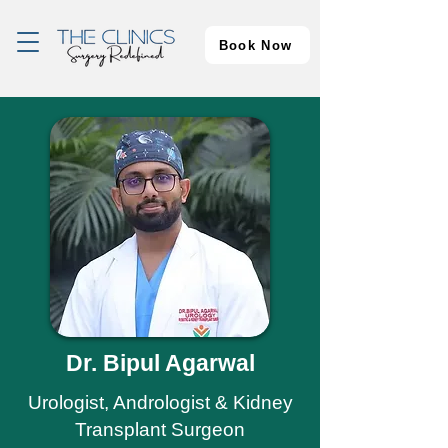
Book Now
Dr. Bipul Agarwal
Urologist, Andrologist & Kidney
Transplant Surgeon