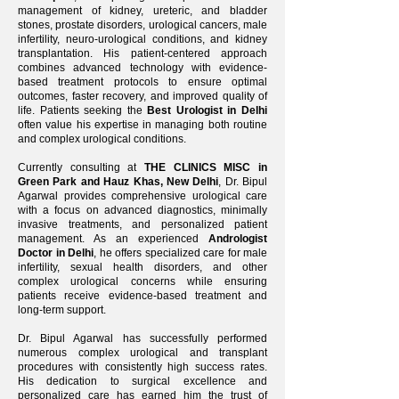
management of kidney, ureteric, and bladder
stones, prostate disorders, urological cancers, male
infertility, neuro-urological conditions, and kidney
transplantation. His patient-centered approach
combines advanced technology with evidence-
based treatment protocols to ensure optimal
outcomes, faster recovery, and improved quality of
life. Patients seeking the
Best Urologist in Delhi
often value his expertise in managing both routine
and complex urological conditions.
Currently consulting at
THE CLINICS MISC in
Green Park and Hauz Khas, New Delhi
, Dr. Bipul
Agarwal provides comprehensive urological care
with a focus on advanced diagnostics, minimally
invasive treatments, and personalized patient
management. As an experienced
Andrologist
Doctor in Delhi
, he offers specialized care for male
infertility, sexual health disorders, and other
complex urological concerns while ensuring
patients receive evidence-based treatment and
long-term support.
Dr. Bipul Agarwal has successfully performed
numerous complex urological and transplant
procedures with consistently high success rates.
His dedication to surgical excellence and
personalized care has earned him the trust of