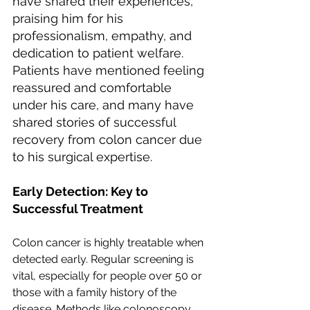
have shared their experiences, 
praising him for his 
professionalism, empathy, and 
dedication to patient welfare. 
Patients have mentioned feeling 
reassured and comfortable 
under his care, and many have 
shared stories of successful 
recovery from colon cancer due 
to his surgical expertise.
Early Detection: Key to 
Successful Treatment
Colon cancer is highly treatable when 
detected early. Regular screening is 
vital, especially for people over 50 or 
those with a family history of the 
disease. Methods like colonoscopy, 