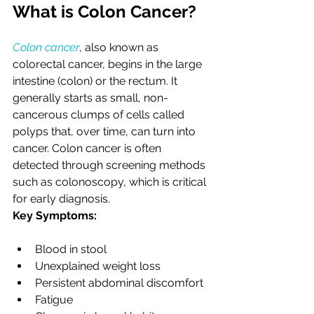
What is Colon Cancer?
Colon cancer
, also known as 
colorectal cancer, begins in the large 
intestine (colon) or the rectum. It 
generally starts as small, non-
cancerous clumps of cells called 
polyps that, over time, can turn into 
cancer. Colon cancer is often 
detected through screening methods 
such as colonoscopy, which is critical 
for early diagnosis.
Key Symptoms:
Blood in stool
Unexplained weight loss
Persistent abdominal discomfort
Fatigue