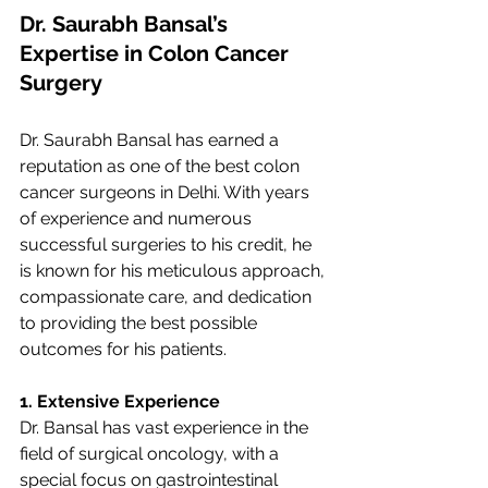
Dr. Saurabh Bansal’s 
Expertise in Colon Cancer 
Surgery
Dr. Saurabh Bansal has earned a 
reputation as one of the best colon 
cancer surgeons in Delhi. With years 
of experience and numerous 
successful surgeries to his credit, he 
is known for his meticulous approach, 
compassionate care, and dedication 
to providing the best possible 
outcomes for his patients.
1. Extensive Experience
Dr. Bansal has vast experience in the 
field of surgical oncology, with a 
special focus on gastrointestinal 