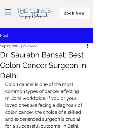
Book Now
Post
Sep 23, 2024
4 min read
Dr. Saurabh Bansal: Best
Colon Cancer Surgeon in
Delhi
Colon cancer is one of the most 
common types of cancer affecting 
millions worldwide. If you or your 
loved ones are facing a diagnosis of 
colon cancer, the choice of a skilled 
and experienced surgeon is crucial 
for a successful outcome. In Delhi, 