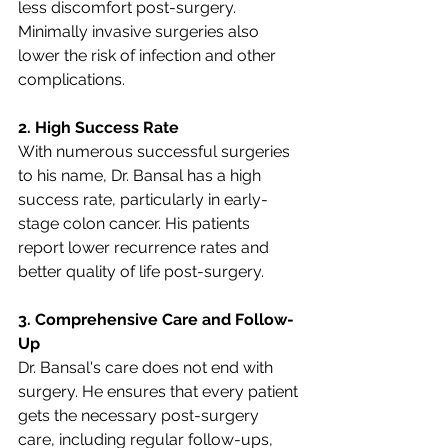
less discomfort post-surgery. 
Minimally invasive surgeries also 
lower the risk of infection and other 
complications.
2. High Success Rate
With numerous successful surgeries 
to his name, Dr. Bansal has a high 
success rate, particularly in early-
stage colon cancer. His patients 
report lower recurrence rates and 
better quality of life post-surgery.
3. Comprehensive Care and Follow-
Up
Dr. Bansal's care does not end with 
surgery. He ensures that every patient 
gets the necessary post-surgery 
care, including regular follow-ups, 