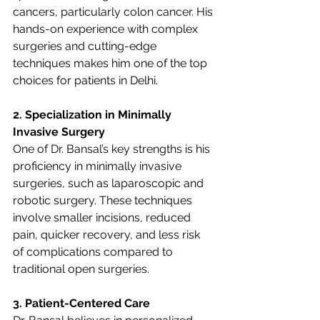
cancers, particularly colon cancer. His 
hands-on experience with complex 
surgeries and cutting-edge 
techniques makes him one of the top 
choices for patients in Delhi.
2. Specialization in Minimally 
Invasive Surgery
One of Dr. Bansal’s key strengths is his 
proficiency in minimally invasive 
surgeries, such as laparoscopic and 
robotic surgery. These techniques 
involve smaller incisions, reduced 
pain, quicker recovery, and less risk 
of complications compared to 
traditional open surgeries.
3. Patient-Centered Care