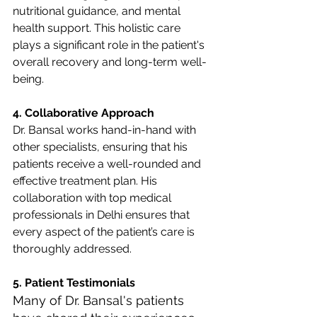
nutritional guidance, and mental 
health support. This holistic care 
plays a significant role in the patient's 
overall recovery and long-term well-
being.
4. Collaborative Approach
Dr. Bansal works hand-in-hand with 
other specialists, ensuring that his 
patients receive a well-rounded and 
effective treatment plan. His 
collaboration with top medical 
professionals in Delhi ensures that 
every aspect of the patient’s care is 
thoroughly addressed.
5. Patient Testimonials
Many of Dr. Bansal's patients 