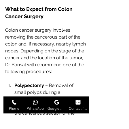
What to Expect from Colon 
Cancer Surgery
Colon cancer surgery involves 
removing the cancerous part of the 
colon and, if necessary, nearby lymph 
nodes. Depending on the stage of the 
cancer and the location of the tumor, 
Dr. Bansal will recommend one of the 
following procedures:
Polypectomy
 – Removal of 
small polyps during a 
colonoscopy.
Partial Colectomy 
– Removal of 
Phone
WhatsApp
Google Business Profile
Contact form
the cancerous section of the 
colon and reconnection of the 
healthy parts.