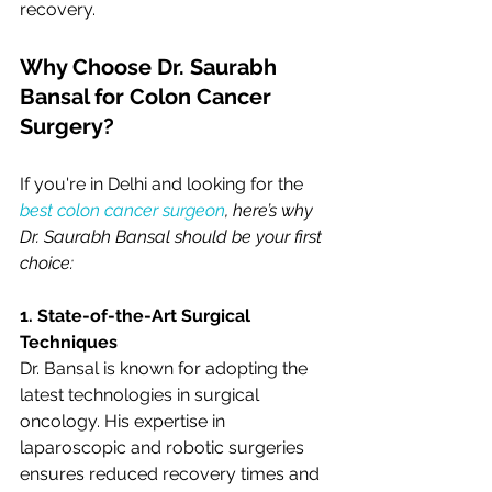
recovery.
Why Choose Dr. Saurabh 
Bansal for Colon Cancer 
Surgery?
If you're in Delhi and looking for the
best colon cancer surgeon
, here’s why 
Dr. Saurabh Bansal should be your first 
choice:
1. State-of-the-Art Surgical 
Techniques
Dr. Bansal is known for adopting the 
latest technologies in surgical 
oncology. His expertise in 
laparoscopic and robotic surgeries 
ensures reduced recovery times and 