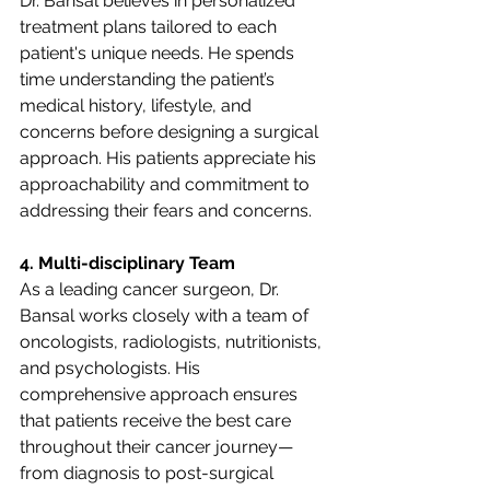
Dr. Bansal believes in personalized 
treatment plans tailored to each 
patient's unique needs. He spends 
time understanding the patient’s 
medical history, lifestyle, and 
concerns before designing a surgical 
approach. His patients appreciate his 
approachability and commitment to 
addressing their fears and concerns.
4. Multi-disciplinary Team
As a leading cancer surgeon, Dr. 
Bansal works closely with a team of 
oncologists, radiologists, nutritionists, 
and psychologists. His 
comprehensive approach ensures 
that patients receive the best care 
throughout their cancer journey—
from diagnosis to post-surgical 