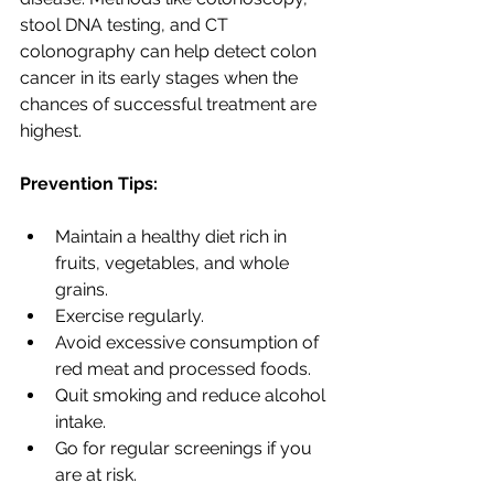
stool DNA testing, and CT 
colonography can help detect colon 
cancer in its early stages when the 
chances of successful treatment are 
highest.
Prevention Tips:
Maintain a healthy diet rich in 
fruits, vegetables, and whole 
grains.
Exercise regularly.
Avoid excessive consumption of 
red meat and processed foods.
Quit smoking and reduce alcohol 
intake.
Go for regular screenings if you 
are at risk.