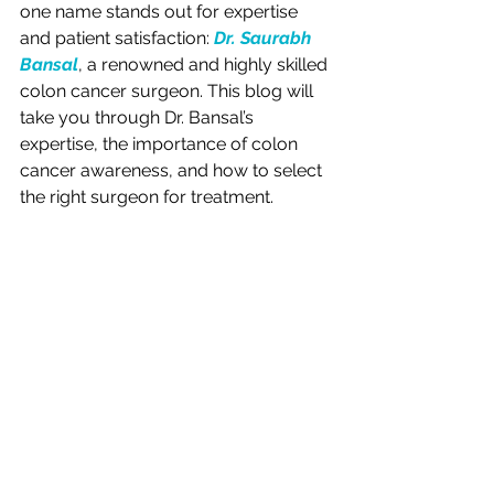
one name stands out for expertise 
and patient satisfaction: 
Dr. Saurabh 
Bansal
, a renowned and highly skilled 
colon cancer surgeon. This blog will 
take you through Dr. Bansal’s 
expertise, the importance of colon 
cancer awareness, and how to select 
the right surgeon for treatment.