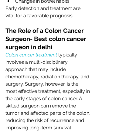
Changes in bowel habits
Early detection and treatment are 
vital for a favorable prognosis.
The Role of a Colon Cancer 
Surgeon- Best colon cancer 
surgeon in delhi
Colon cancer treatment
 typically 
involves a multi-disciplinary 
approach that may include 
chemotherapy, radiation therapy, and 
surgery. Surgery, however, is the 
most effective treatment, especially in 
the early stages of colon cancer. A 
skilled surgeon can remove the 
tumor and affected parts of the colon, 
reducing the risk of recurrence and 
improving long-term survival.