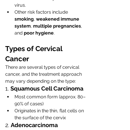
virus.
Other risk factors include 
smoking
, 
weakened immune 
system
, 
multiple pregnancies
, 
and 
poor hygiene
.
Types of Cervical 
Cancer
There are several types of cervical 
cancer, and the treatment approach 
may vary depending on the type:
1. 
Squamous Cell Carcinoma
Most common form (approx. 80–
90% of cases)
Originates in the thin, flat cells on 
the surface of the cervix
2. 
Adenocarcinoma