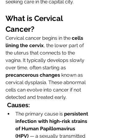
seeking care in the capital city.
What is Cervical 
Cancer?
Cervical cancer begins in the 
cells 
lining the cervix
, the lower part of 
the uterus that connects to the 
vagina. It typically develops slowly 
over time, often starting as 
precancerous changes
 known as 
cervical dysplasia. These abnormal 
cells can evolve into cancer if not 
detected and treated early.
Causes:
The primary cause is 
persistent 
infection with high-risk strains 
of Human Papillomavirus 
(HPV)
 — a sexually transmitted 