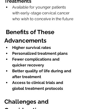
Treatments
Available for younger patients 
with early-stage cervical cancer 
who wish to conceive in the future
Benefits of These 
Advancements
Higher survival rates
Personalized treatment plans
Fewer complications and 
quicker recovery
Better quality of life during and 
after treatment
Access to clinical trials and 
global treatment protocols
Challenges and 