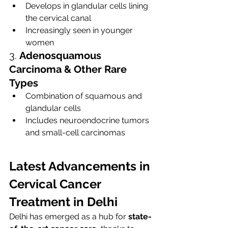
Develops in glandular cells lining 
the cervical canal
Increasingly seen in younger 
women
3. 
Adenosquamous 
Carcinoma & Other Rare 
Types
Combination of squamous and 
glandular cells
Includes neuroendocrine tumors 
and small-cell carcinomas
Latest Advancements in 
Cervical Cancer 
Treatment in Delhi
Delhi has emerged as a hub for 
state-