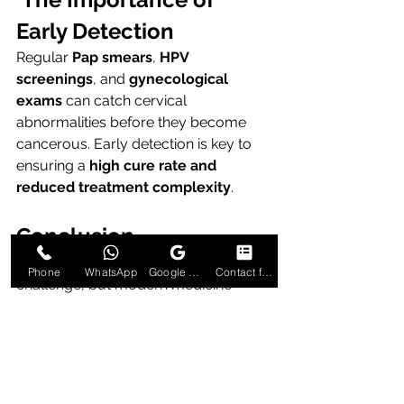
Early Detection
Regular 
Pap smears
, 
HPV 
screenings
, and 
gynecological 
exams
 can catch cervical 
abnormalities before they become 
cancerous. Early detection is key to 
ensuring a 
high cure rate and 
reduced treatment complexity
.
Conclusion
Cervical cancer is a formidable 
Phone
WhatsApp
Google Business Profile
Contact form
challenge, but modern medicine 
offers powerful tools to fight it. With 
the 
latest advancements in cervical 
cancer treatment in Delhi
, patients 
now have access to precision-driven, 
minimally invasive, and personalized 