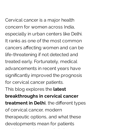
Cervical cancer is a major health 
concern for women across India, 
especially in urban centers like Delhi. 
It ranks as one of the most common 
cancers affecting women and can be 
life-threatening if not detected and 
treated early. Fortunately, medical 
advancements in recent years have 
significantly improved the prognosis 
for cervical cancer patients.
This blog explores the 
latest 
breakthroughs in cervical cancer 
treatment in Delhi
, the different types 
of cervical cancer, modern 
therapeutic options, and what these 
developments mean for patients 