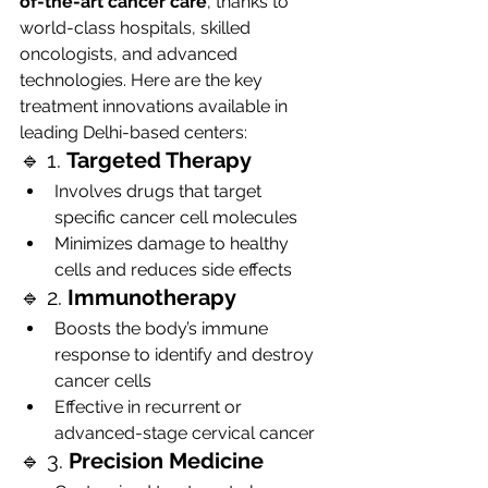
of-the-art cancer care
, thanks to 
world-class hospitals, skilled 
oncologists, and advanced 
technologies. Here are the key 
treatment innovations available in 
leading Delhi-based centers:
🔹 1. 
Targeted Therapy
Involves drugs that target 
specific cancer cell molecules
Minimizes damage to healthy 
cells and reduces side effects
🔹 2. 
Immunotherapy
Boosts the body’s immune 
response to identify and destroy 
cancer cells
Effective in recurrent or 
advanced-stage cervical cancer
🔹 3. 
Precision Medicine