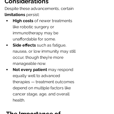
Considerations
Despite these advancements, certain 
limitations
 persist:
High costs
 of newer treatments 
like robotic surgery or 
immunotherapy may be 
unaffordable for some.
Side effects
 such as fatigue, 
nausea, or low immunity may still 
occur, though they’re more 
manageable now.
Not every patient
 may respond 
equally well to advanced 
therapies — treatment outcomes 
depend on multiple factors like 
cancer stage, age, and overall 
health.
The Importance of 