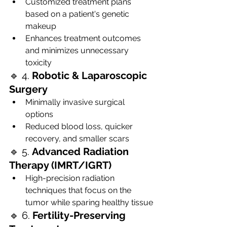
Customized treatment plans 
based on a patient's genetic 
makeup
Enhances treatment outcomes 
and minimizes unnecessary 
toxicity
🔹 4. 
Robotic & Laparoscopic 
Surgery
Minimally invasive surgical 
options
Reduced blood loss, quicker 
recovery, and smaller scars
🔹 5. 
Advanced Radiation 
Therapy (IMRT/IGRT)
High-precision radiation 
techniques that focus on the 
tumor while sparing healthy tissue
🔹 6. 
Fertility-Preserving 