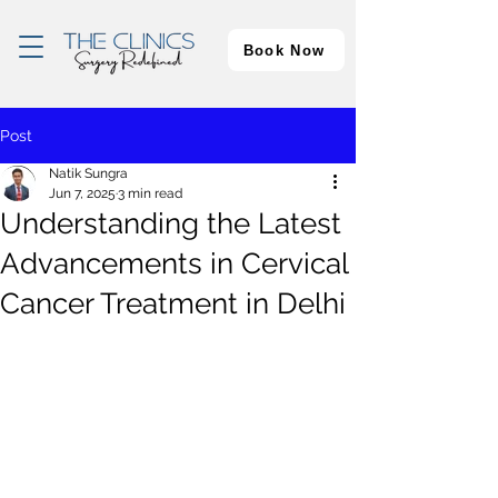
Book Now
Post
Natik Sungra
Jun 7, 2025
3 min read
Understanding the Latest
Advancements in Cervical
Cancer Treatment in Delhi