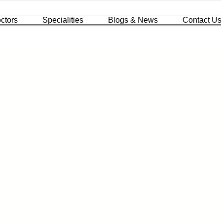
ctors
Specialities
Blogs & News
Contact U