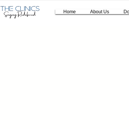
Home
About Us
Do