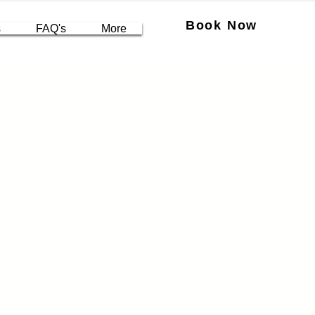
Book Now
s
FAQ's
More