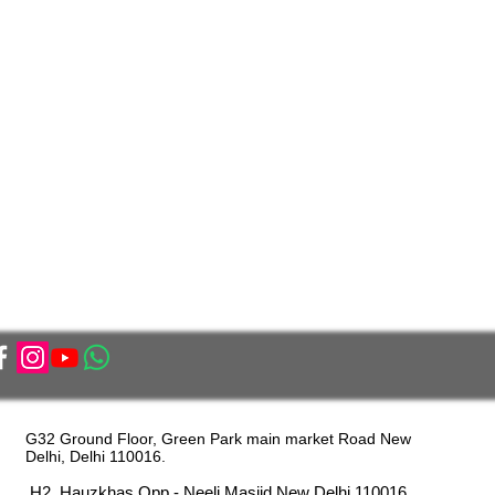
G32 Ground Floor, Green Park main market Road New
Delhi, Delhi 110016.
H2, Hauzkhas Opp - Neeli Masjid New Delhi 110016