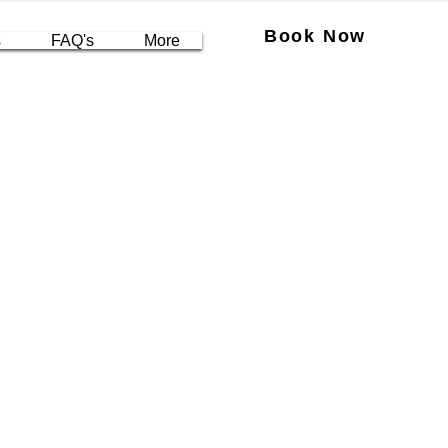
Book Now
s
FAQ's
More