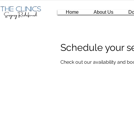
Home
About Us
Do
Schedule your s
Check out our availability and bo