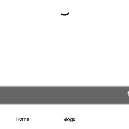
Home
Blogs