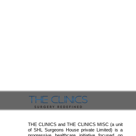
THE CLINICS and THE CLINICS MISC (a unit
of SHL Surgeons House private Limited) is a
progressive healthcare initiative focused on