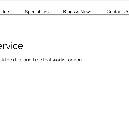
ctors
Specialities
Blogs & News
Contact U
ervice
ok the date and time that works for you