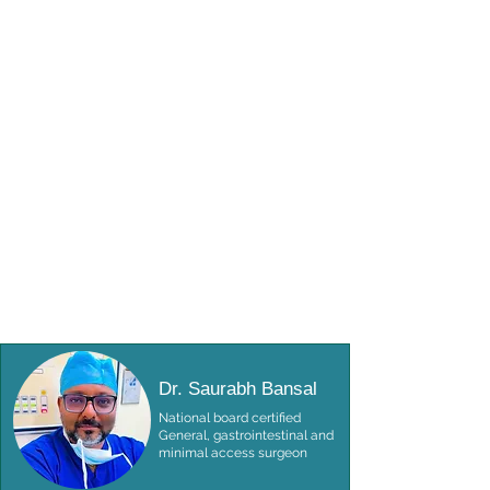
Dr. Saurabh Bansal
National board certified
General, gastrointestinal and
minimal access surgeon