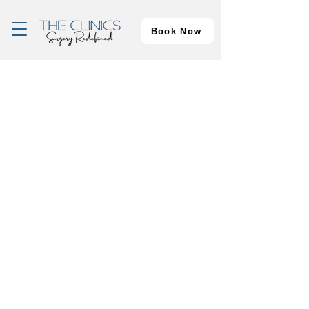
Book Now