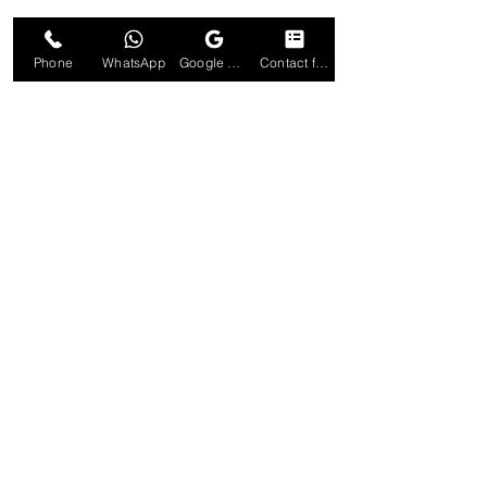
Phone
WhatsApp
Google Business Profile
Contact form