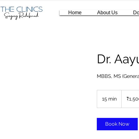
Home
About Us
Do
Dr. Aa
MBBS, MS (Genera
1,500
Indian
15 min
1
₹1,50
rupees
5
m
i
Book Now
n