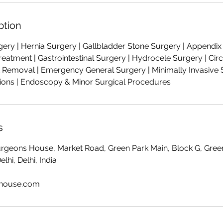
ption
ry | Hernia Surgery | Gallbladder Stone Surgery | Appendix S
Treatment | Gastrointestinal Surgery | Hydrocele Surgery | Ci
Removal | Emergency General Surgery | Minimally Invasive S
ions | Endoscopy & Minor Surgical Procedures
s
Surgeons House, Market Road, Green Park Main, Block G, Gree
hi, Delhi, India
shouse.com