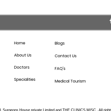
Home
Blogs
About Us
Contact Us
Doctors
FAQ's
Specialities
Medical Tourism
L Surgeons House private Limited
and THE CLINICS MISC . All right