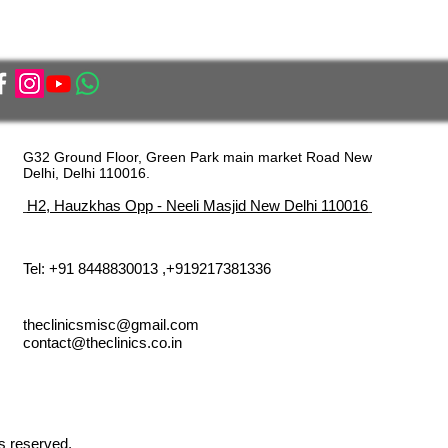
G32 Ground Floor, Green Park main market Road New
Delhi, Delhi 110016.
H2, Hauzkhas Opp - Neeli Masjid New Delhi 110016
Tel: +91 8448830013 ,+919217381336
theclinicsmisc@gmail.com
contact@theclinics.co.in
s reserved.