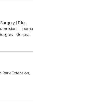
urgery | Piles,
rcumcision | Lipoma
urgery | General
n Park Extension,