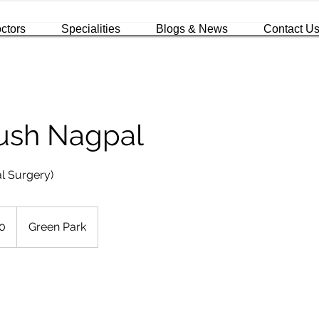
ctors
Specialities
Blogs & News
Contact U
yush Nagpal
l Surgery)
0
Green Park