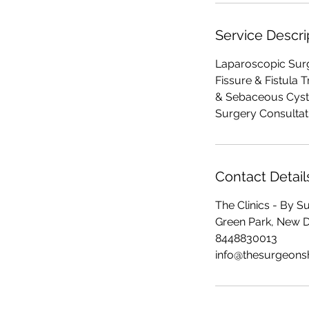
Service Descri
Laparoscopic Surge
Fissure & Fistula 
& Sebaceous Cyst 
Surgery Consultat
Contact Detail
The Clinics - By 
Green Park, New Del
8448830013
info@thesurgeon