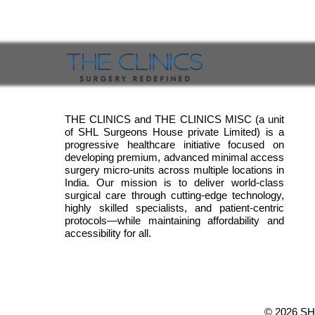
THE CLINICS and THE CLINICS MISC (a unit
of SHL Surgeons House private Limited) is a
progressive healthcare initiative focused on
developing premium, advanced minimal access
surgery micro-units across multiple locations in
India. Our mission is to deliver world-class
surgical care through cutting-edge technology,
highly skilled specialists, and patient-centric
protocols—while maintaining affordability and
accessibility for all.
© 2026
SH