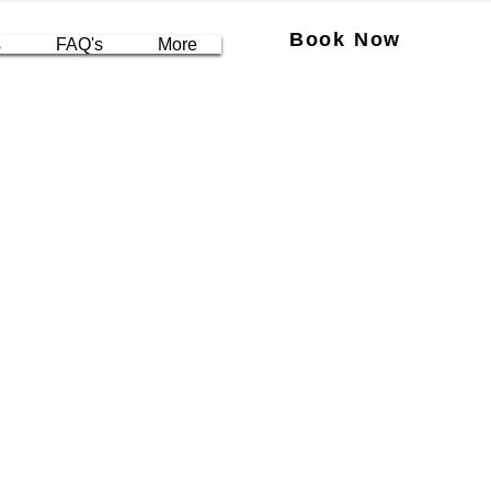
Book Now
s
FAQ's
More